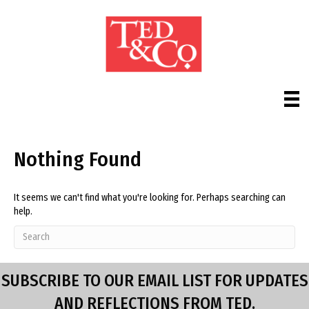
Nothing Found
It seems we can't find what you're looking for. Perhaps searching can
help.
SUBSCRIBE TO OUR EMAIL LIST FOR UPDATES
AND REFLECTIONS FROM TED.