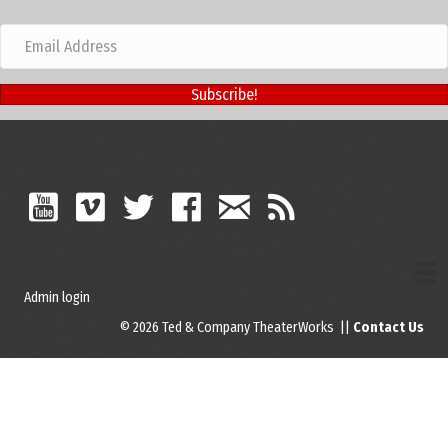
Subscribe!
Admin login
© 2026 Ted & Company TheaterWorks ||
Contact Us