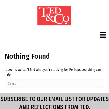
Nothing Found
It seems we can't find what you're looking for. Perhaps searching can
help.
SUBSCRIBE TO OUR EMAIL LIST FOR UPDATES
AND REFLECTIONS FROM TED.