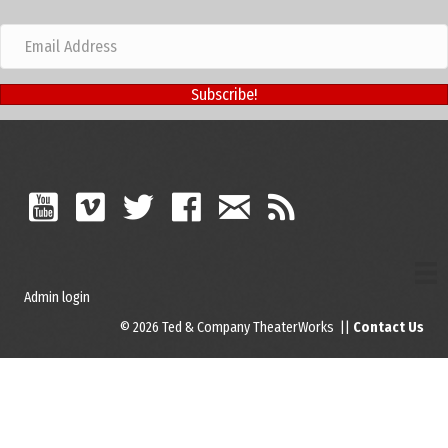
Subscribe!
Admin login
© 2026 Ted & Company TheaterWorks ||
Contact Us