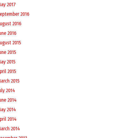
ay 2017
eptember 2016
ugust 2016
une 2016
ugust 2015
une 2015
ay 2015
pril 2015
arch 2015
uly 2014
une 2014
ay 2014
pril 2014
arch 2014