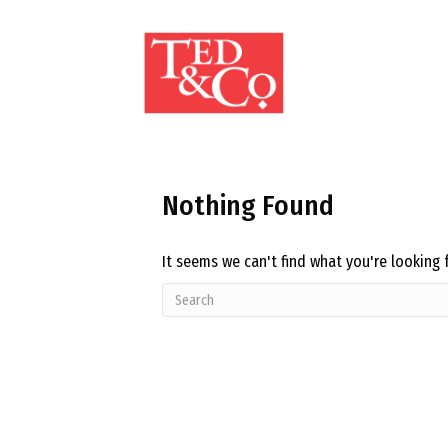
Nothing Found
It seems we can't find what you're looking 