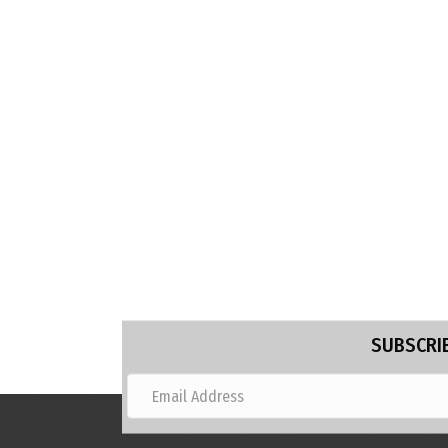
SUBSCRIB