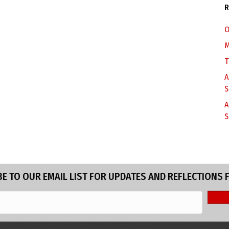
R
O
M
T
A
S
A
S
E TO OUR EMAIL LIST FOR UPDATES AND REFLECTIONS 