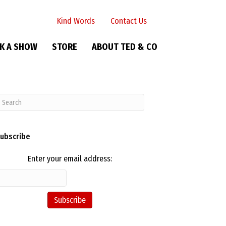
Kind Words
Contact Us
K A SHOW
STORE
ABOUT TED & CO
ubscribe
Enter your email address: