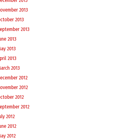
ecember 2013
ovember 2013
ctober 2013
eptember 2013
une 2013
ay 2013
pril 2013
arch 2013
ecember 2012
ovember 2012
ctober 2012
eptember 2012
uly 2012
une 2012
ay 2012