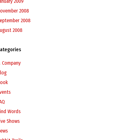
anuary 2009
ovember 2008
eptember 2008
ugust 2008
ategories
 Company
log
ook
vents
AQ
ind Words
ive Shows
ews