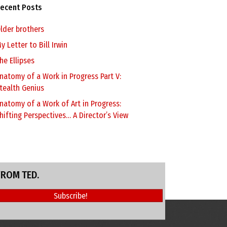
ecent Posts
lder brothers
y Letter to Bill Irwin
he Ellipses
natomy of a Work in Progress Part V:
tealth Genius
natomy of a Work of Art in Progress:
hifting Perspectives… A Director’s View
FROM TED.
Subscribe!