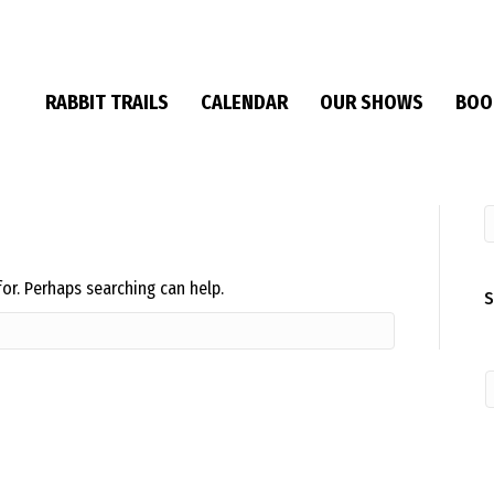
RABBIT TRAILS
CALENDAR
OUR SHOWS
BOO
for. Perhaps searching can help.
S