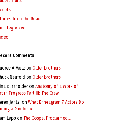
abbit Trails
cripts
tories from the Road
ncategorized
ideo
ecent Comments
udrey A Metz
on
Older brothers
huck Neufeld
on
Older brothers
ina Burkholder
on
Anatomy of a Work of
rt in Progress Part III: The Crew
aren Jantzi
on
What Enneagram 7 Actors Do
uring a Pandemic
am Lapp
on
The Gospel Proclaimed…