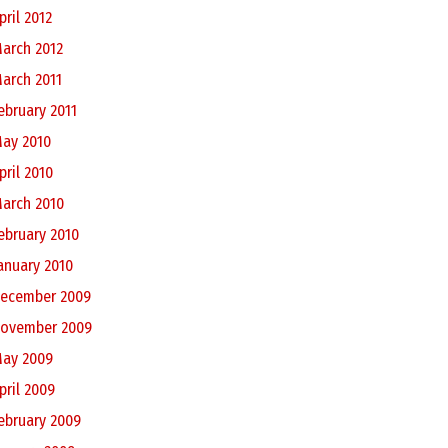
pril 2012
arch 2012
arch 2011
ebruary 2011
ay 2010
pril 2010
arch 2010
ebruary 2010
anuary 2010
ecember 2009
ovember 2009
ay 2009
pril 2009
ebruary 2009