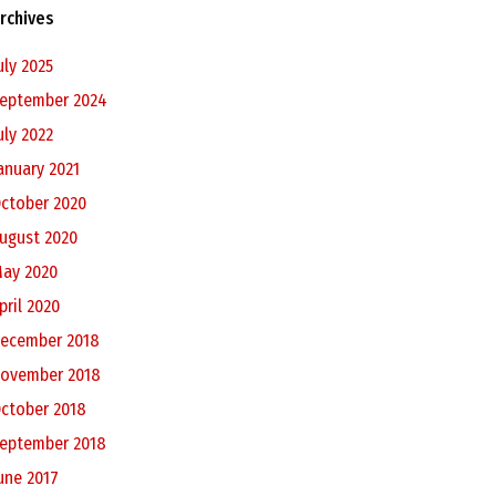
rchives
uly 2025
eptember 2024
uly 2022
anuary 2021
ctober 2020
ugust 2020
ay 2020
pril 2020
ecember 2018
ovember 2018
ctober 2018
eptember 2018
une 2017