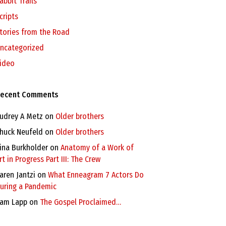
abbit Trails
cripts
tories from the Road
ncategorized
ideo
ecent Comments
udrey A Metz
on
Older brothers
huck Neufeld
on
Older brothers
ina Burkholder
on
Anatomy of a Work of
rt in Progress Part III: The Crew
aren Jantzi
on
What Enneagram 7 Actors Do
uring a Pandemic
am Lapp
on
The Gospel Proclaimed…