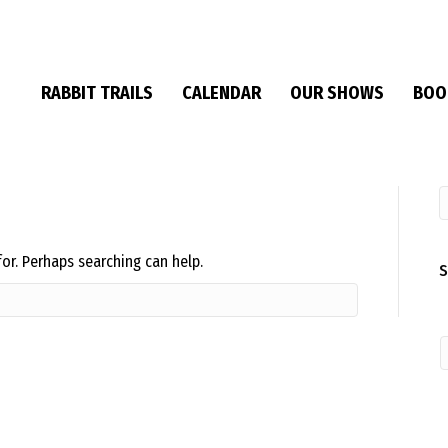
RABBIT TRAILS
CALENDAR
OUR SHOWS
BOO
for. Perhaps searching can help.
S