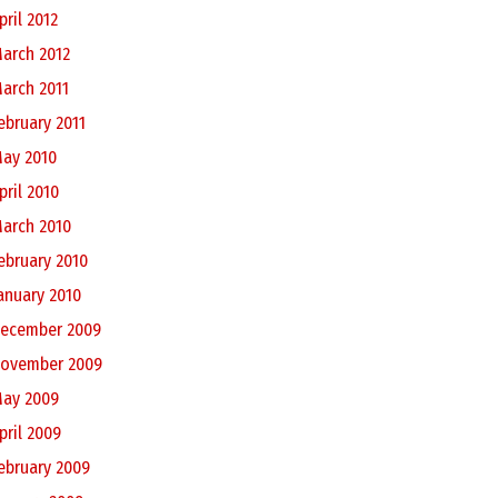
pril 2012
arch 2012
arch 2011
ebruary 2011
ay 2010
pril 2010
arch 2010
ebruary 2010
anuary 2010
ecember 2009
ovember 2009
ay 2009
pril 2009
ebruary 2009