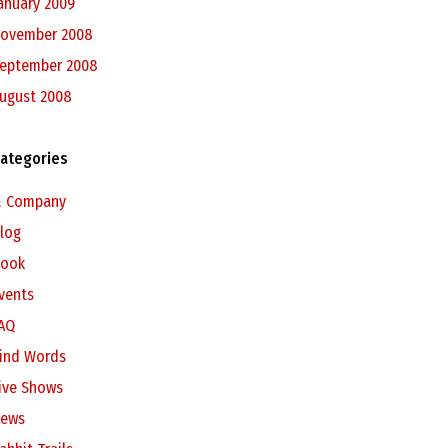
anuary 2009
ovember 2008
eptember 2008
ugust 2008
ategories
 Company
log
ook
vents
AQ
ind Words
ive Shows
ews