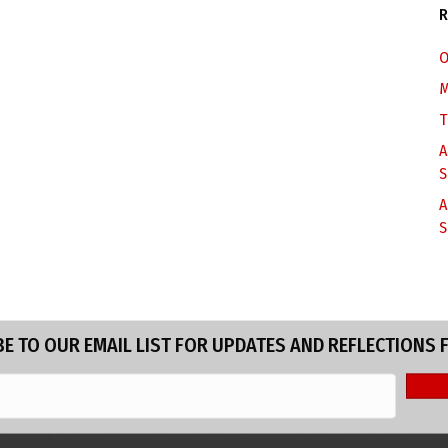
R
O
M
T
A
S
A
S
E TO OUR EMAIL LIST FOR UPDATES AND REFLECTIONS 