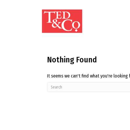
Nothing Found
It seems we can't find what you're looking 