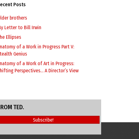
ecent Posts
lder brothers
y Letter to Bill Irwin
he Ellipses
natomy of a Work in Progress Part V:
tealth Genius
natomy of a Work of Art in Progress:
hifting Perspectives… A Director’s View
FROM TED.
Subscribe!