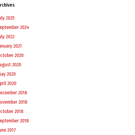
rchives
uly 2025
eptember 2024
uly 2022
anuary 2021
ctober 2020
ugust 2020
ay 2020
pril 2020
ecember 2018
ovember 2018
ctober 2018
eptember 2018
une 2017