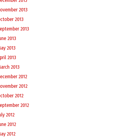
ecember 2013
ovember 2013
ctober 2013
eptember 2013
une 2013
ay 2013
pril 2013
arch 2013
ecember 2012
ovember 2012
ctober 2012
eptember 2012
uly 2012
une 2012
ay 2012