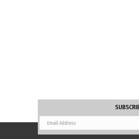
SUBSCRIB