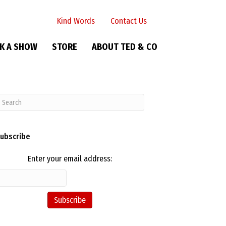
Kind Words
Contact Us
K A SHOW
STORE
ABOUT TED & CO
ubscribe
Enter your email address: