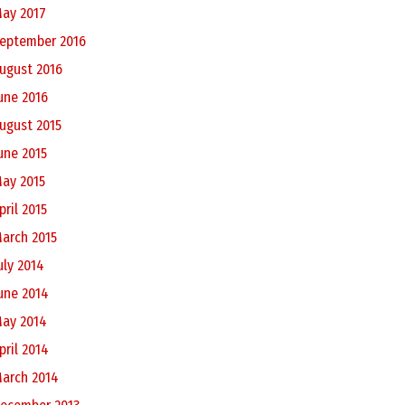
ay 2017
eptember 2016
ugust 2016
une 2016
ugust 2015
une 2015
ay 2015
pril 2015
arch 2015
uly 2014
une 2014
ay 2014
pril 2014
arch 2014