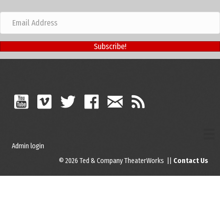
Subscribe!
Admin login
© 2026 Ted & Company TheaterWorks ||
Contact Us