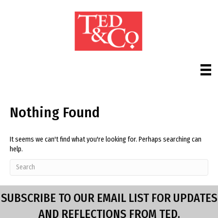
Nothing Found
It seems we can't find what you're looking for. Perhaps searching can
help.
SUBSCRIBE TO OUR EMAIL LIST FOR UPDATES
AND REFLECTIONS FROM TED.