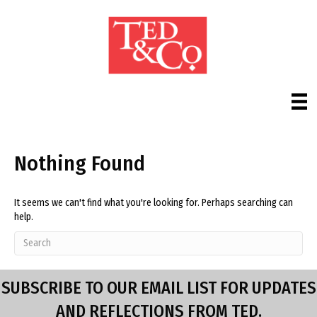
Nothing Found
It seems we can't find what you're looking for. Perhaps searching can
help.
SUBSCRIBE TO OUR EMAIL LIST FOR UPDATES
AND REFLECTIONS FROM TED.