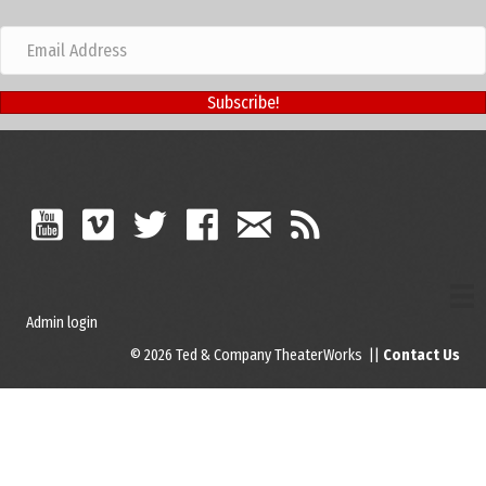
Subscribe!
Admin login
© 2026 Ted & Company TheaterWorks ||
Contact Us