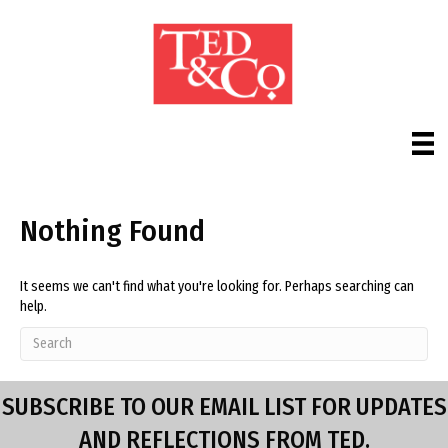
Nothing Found
It seems we can't find what you're looking for. Perhaps searching can
help.
SUBSCRIBE TO OUR EMAIL LIST FOR UPDATES
AND REFLECTIONS FROM TED.