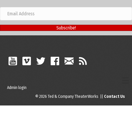
Subscribe!
Admin login
© 2026 Ted & Company TheaterWorks ||
Contact Us