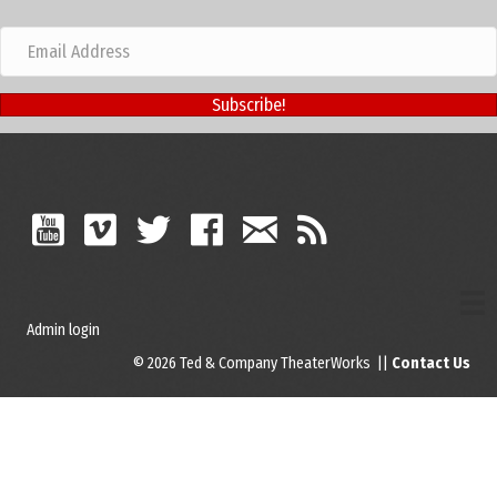
Subscribe!
Admin login
© 2026 Ted & Company TheaterWorks ||
Contact Us