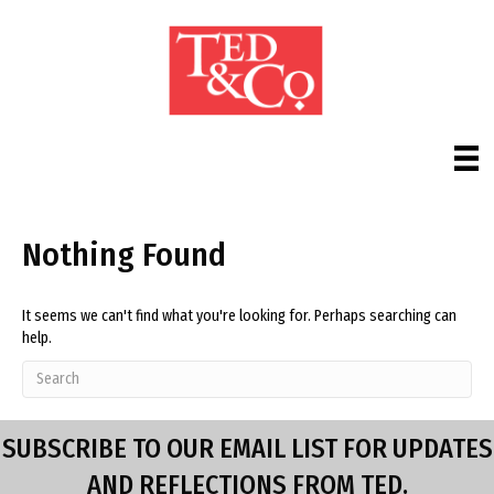
Nothing Found
It seems we can't find what you're looking for. Perhaps searching can
help.
SUBSCRIBE TO OUR EMAIL LIST FOR UPDATES
AND REFLECTIONS FROM TED.