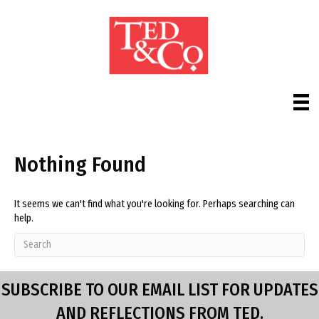
Nothing Found
It seems we can't find what you're looking for. Perhaps searching can
help.
SUBSCRIBE TO OUR EMAIL LIST FOR UPDATES
AND REFLECTIONS FROM TED.