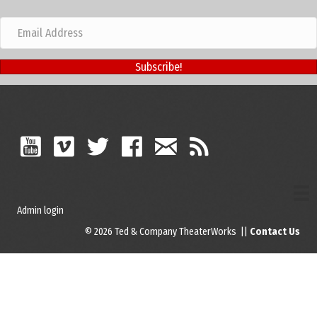
Subscribe!
Admin login
© 2026 Ted & Company TheaterWorks ||
Contact Us