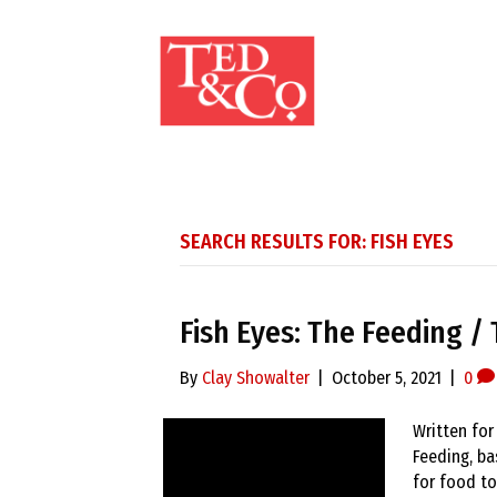
SEARCH RESULTS FOR: FISH EYES
Fish Eyes: The Feeding / 
By
Clay Showalter
|
October 5, 2021
|
0
Written for
Feeding, ba
for food to