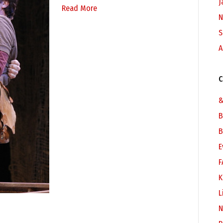
J
Read More
N
S
A
C
&
B
B
E
F
K
L
N