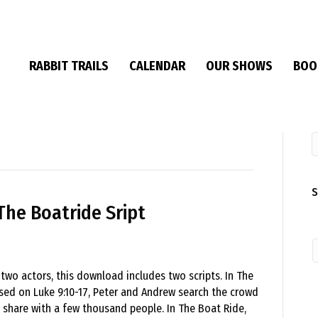
RABBIT TRAILS
CALENDAR
OUR SHOWS
BOO
S
The Boatride Sript
 two actors, this download includes two scripts. In The
sed on Luke 9:10-17, Peter and Andrew search the crowd
 share with a few thousand people. In The Boat Ride,