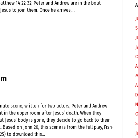
tthew 14:22-32, Peter and Andrew are in the boat
A
 Jesus to join them. Once he arrives,…
J
S
J
J
O
A
M
om
A
D
N
inute scene, written for two actors, Peter and Andrew
ght in the upper room after Jesus’ death. When they
O
at Jesus’ body is gone, they decide to go back to their
S
. Based on John 20, this scene is from the full play, Fish-
J
$25) to download this…