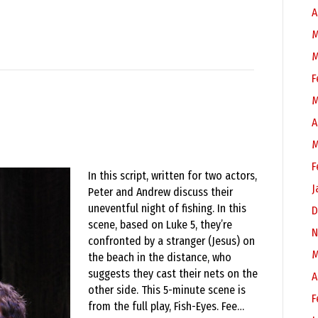
A
M
M
F
M
A
M
F
In this script, written for two actors,
J
Peter and Andrew discuss their
uneventful night of fishing. In this
D
scene, based on Luke 5, they’re
N
confronted by a stranger (Jesus) on
M
the beach in the distance, who
suggests they cast their nets on the
A
other side. This 5-minute scene is
F
from the full play, Fish-Eyes. Fee…