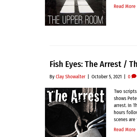
Read More
Fish Eyes: The Arrest / T
By
Clay Showalter
|
October 5, 2021
|
0
Two scripts
shows Pete
arrest. In 
hours follo
scenes are 
Read More