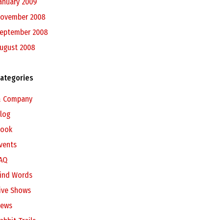
anuary 2009
ovember 2008
eptember 2008
ugust 2008
ategories
 Company
log
ook
vents
AQ
ind Words
ive Shows
ews