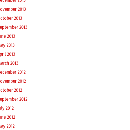
ecember 2013
ovember 2013
ctober 2013
eptember 2013
une 2013
ay 2013
pril 2013
arch 2013
ecember 2012
ovember 2012
ctober 2012
eptember 2012
uly 2012
une 2012
ay 2012