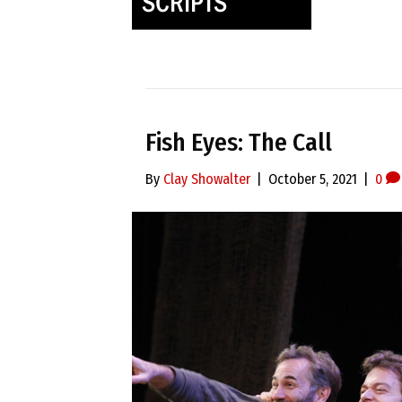
Fish Eyes: The Call
By
Clay Showalter
|
October 5, 2021
|
0