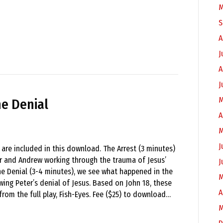
M
S
A
J
A
J
M
he Denial
A
M
J
 are included in this download. The Arrest (3 minutes)
r and Andrew working through the trauma of Jesus’
J
The Denial (3-4 minutes), we see what happened in the
M
wing Peter’s denial of Jesus. Based on John 18, these
A
from the full play, Fish-Eyes. Fee ($25) to download…
M