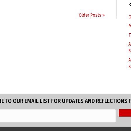
R
Older Posts »
O
M
T
A
S
A
S
E TO OUR EMAIL LIST FOR UPDATES AND REFLECTIONS 