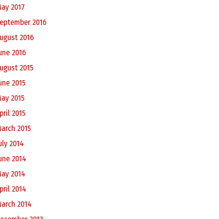
ay 2017
eptember 2016
ugust 2016
une 2016
ugust 2015
une 2015
ay 2015
pril 2015
arch 2015
uly 2014
une 2014
ay 2014
pril 2014
arch 2014