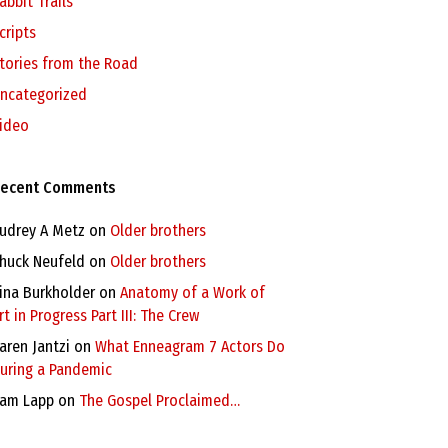
abbit Trails
cripts
tories from the Road
ncategorized
ideo
ecent Comments
udrey A Metz
on
Older brothers
huck Neufeld
on
Older brothers
ina Burkholder
on
Anatomy of a Work of
rt in Progress Part III: The Crew
aren Jantzi
on
What Enneagram 7 Actors Do
uring a Pandemic
am Lapp
on
The Gospel Proclaimed…