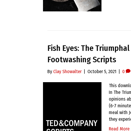
Fish Eyes: The Triumphal
Footwashing Scripts
By
Clay Showalter
|
October 5, 2021
|
0
This downlo
In The Triu
opinions ab
(6-7 minute
meal with J
they exper
Read More