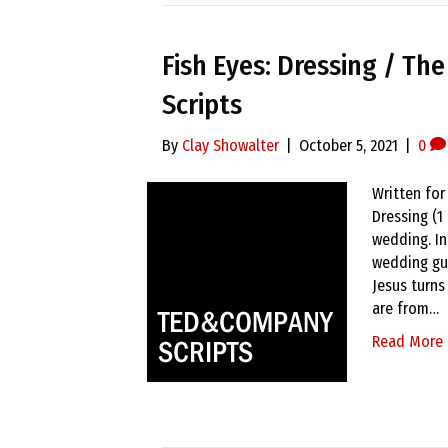
Fish Eyes: Dressing / Th
Scripts
By
Clay Showalter
|
October 5, 2021
|
0
Written for
Dressing (1
wedding. In
wedding gu
Jesus turns
are from…
Read More