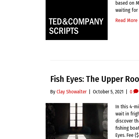
based on Ma
waiting for
Read More
Fish Eyes: The Upper Ro
By
Clay Showalter
|
October 5, 2021
|
0
In this 4-m
wait in fri
discover th
fishing boat
Eyes. Fee (