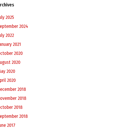
rchives
uly 2025
eptember 2024
uly 2022
anuary 2021
ctober 2020
ugust 2020
ay 2020
pril 2020
ecember 2018
ovember 2018
ctober 2018
eptember 2018
une 2017