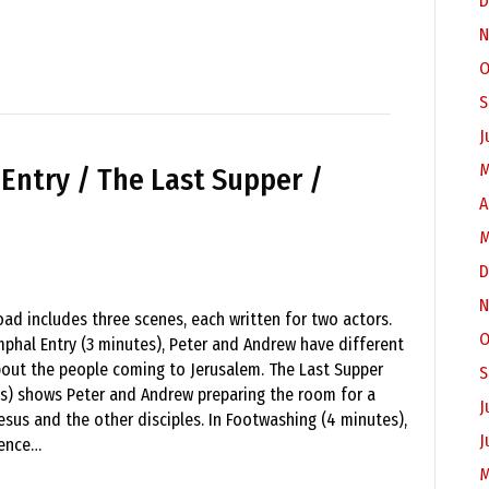
D
N
O
S
J
M
 Entry / The Last Supper /
A
M
D
N
ad includes three scenes, each written for two actors.
O
mphal Entry (3 minutes), Peter and Andrew have different
out the people coming to Jerusalem. The Last Supper
S
s) shows Peter and Andrew preparing the room for a
J
esus and the other disciples. In Footwashing (4 minutes),
J
ience…
M