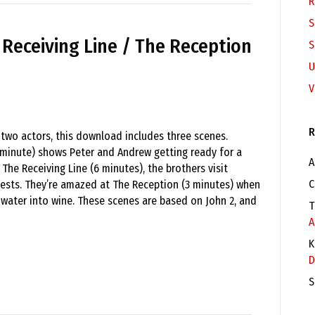
R
S
e Receiving Line / The Reception
S
U
V
R
 two actors, this download includes three scenes.
 minute) shows Peter and Andrew getting ready for a
A
 The Receiving Line (6 minutes), the brothers visit
C
ests. They’re amazed at The Reception (3 minutes) when
 water into wine. These scenes are based on John 2, and
T
A
K
D
S