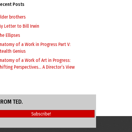
ecent Posts
lder brothers
y Letter to Bill Irwin
he Ellipses
natomy of a Work in Progress Part V:
tealth Genius
natomy of a Work of Art in Progress:
hifting Perspectives… A Director’s View
FROM TED.
Subscribe!