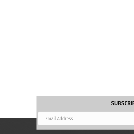
SUBSCRIB