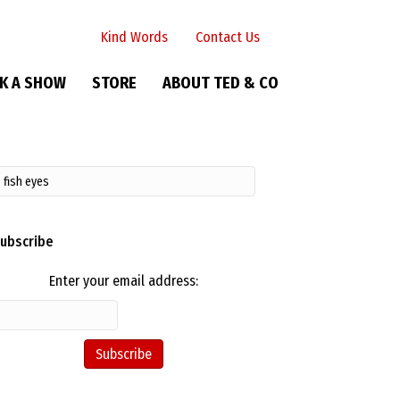
Kind Words
Contact Us
K A SHOW
STORE
ABOUT TED & CO
ubscribe
Enter your email address: