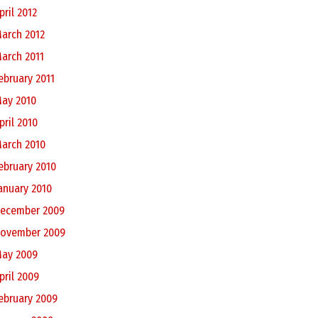
pril 2012
arch 2012
arch 2011
ebruary 2011
ay 2010
pril 2010
arch 2010
ebruary 2010
anuary 2010
ecember 2009
ovember 2009
ay 2009
pril 2009
ebruary 2009