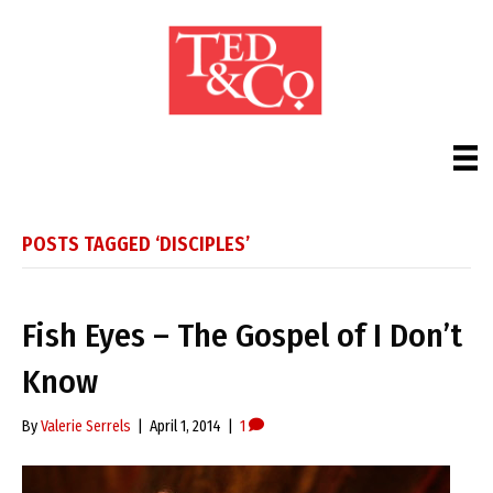
POSTS TAGGED ‘DISCIPLES’
Fish Eyes – The Gospel of I Don’t
Know
By
Valerie Serrels
|
April 1, 2014
|
1