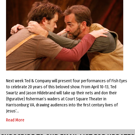
Next week Ted & Company will present four performances of Fish Eyes
to celebrate 20 years of this beloved show. From April 10-13, Ted
Swartz and Jason Hildebrand will take up their nets and don their
(figurative) fisherman’s waders at Court Square Theater in
Harrisonburg VA, drawing audiences into the first century lives of
Jesus’…
Read More