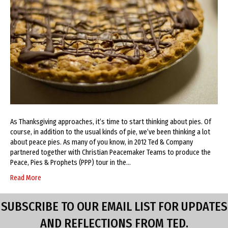
As Thanksgiving approaches, it’s time to start thinking about pies. Of
course, in addition to the usual kinds of pie, we’ve been thinking a lot
about peace pies. As many of you know, in 2012 Ted & Company
partnered together with Christian Peacemaker Teams to produce the
Peace, Pies & Prophets (PPP) tour in the…
Read More
SUBSCRIBE TO OUR EMAIL LIST FOR UPDATES
AND REFLECTIONS FROM TED.