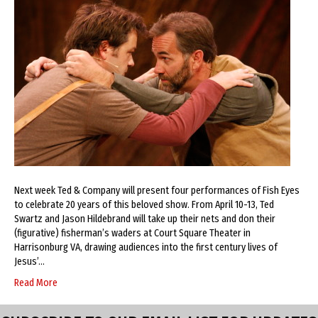
Next week Ted & Company will present four performances of Fish Eyes
to celebrate 20 years of this beloved show. From April 10-13, Ted
Swartz and Jason Hildebrand will take up their nets and don their
(figurative) fisherman’s waders at Court Square Theater in
Harrisonburg VA, drawing audiences into the first century lives of
Jesus’…
Read More