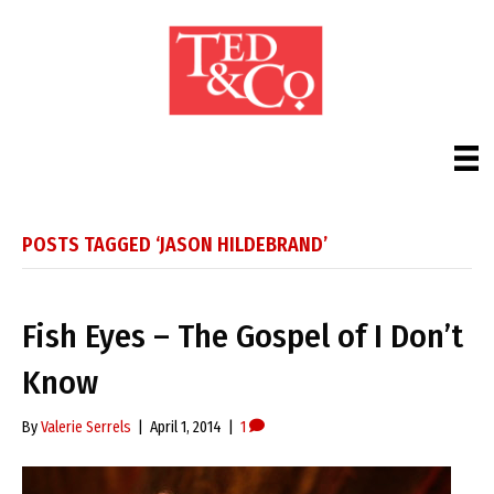
POSTS TAGGED ‘JASON HILDEBRAND’
Fish Eyes – The Gospel of I Don’t
Know
By
Valerie Serrels
|
April 1, 2014
|
1