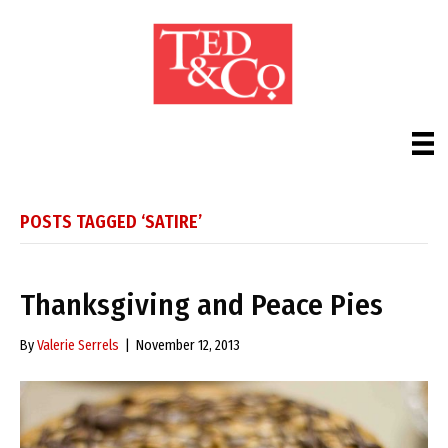
POSTS TAGGED ‘SATIRE’
Thanksgiving and Peace Pies
By
Valerie Serrels
|
November 12, 2013