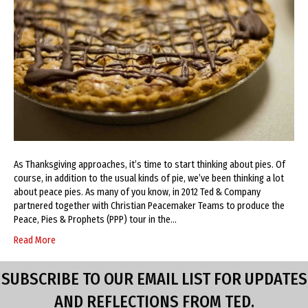
As Thanksgiving approaches, it’s time to start thinking about pies. Of
course, in addition to the usual kinds of pie, we’ve been thinking a lot
about peace pies. As many of you know, in 2012 Ted & Company
partnered together with Christian Peacemaker Teams to produce the
Peace, Pies & Prophets (PPP) tour in the…
Read More
SUBSCRIBE TO OUR EMAIL LIST FOR UPDATES
AND REFLECTIONS FROM TED.