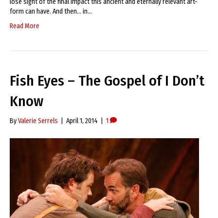
lose sight of the final impact this ancient and eternally relevant art-
form can have. And then… in…
Read More
Fish Eyes – The Gospel of I Don’t
Know
By
Valerie Serrels
|
April 1, 2014
|
1