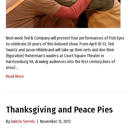
Next week Ted & Company will present four performances of Fish Eyes
to celebrate 20 years of this beloved show. From April 10-13, Ted
Swartz and Jason Hildebrand will take up their nets and don their
(figurative) fisherman’s waders at Court Square Theater in
Harrisonburg VA, drawing audiences into the first century lives of
Jesus’…
Read More
Thanksgiving and Peace Pies
By
Valerie Serrels
|
November 12, 2013