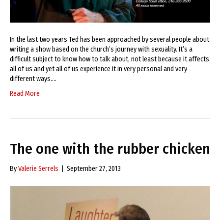
In the last two years Ted has been approached by several people about
writing a show based on the church’s journey with sexuality. It’s a
difficult subject to know how to talk about, not least because it affects
all of us and yet all of us experience it in very personal and very
different ways.…
Read More
The one with the rubber chicken
By
Valerie Serrels
|
September 27, 2013