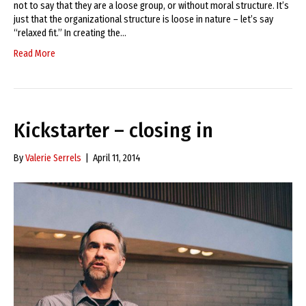
not to say that they are a loose group, or without moral structure. It’s
just that the organizational structure is loose in nature – let’s say
“relaxed fit.” In creating the…
Read More
Kickstarter – closing in
By
Valerie Serrels
|
April 11, 2014