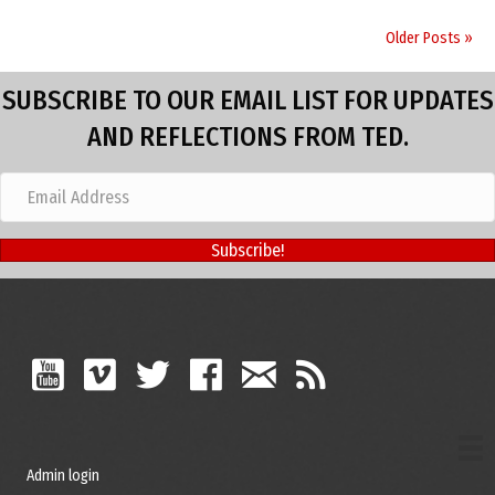
Older Posts »
SUBSCRIBE TO OUR EMAIL LIST FOR UPDATES
AND REFLECTIONS FROM TED.
Subscribe!
Admin login