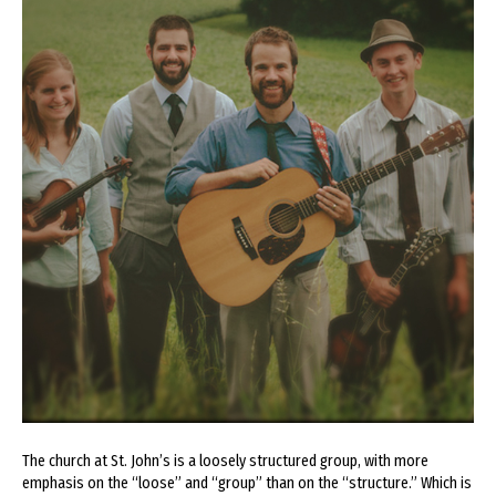
The church at St. John’s is a loosely structured group, with more
emphasis on the “loose” and “group” than on the “structure.” Which is