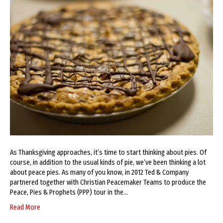
As Thanksgiving approaches, it’s time to start thinking about pies. Of
course, in addition to the usual kinds of pie, we’ve been thinking a lot
about peace pies. As many of you know, in 2012 Ted & Company
partnered together with Christian Peacemaker Teams to produce the
Peace, Pies & Prophets (PPP) tour in the…
Read More