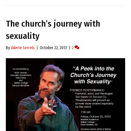
The church’s journey with
sexuality
By
Valerie Serrels
|
October 22, 2013
|
2