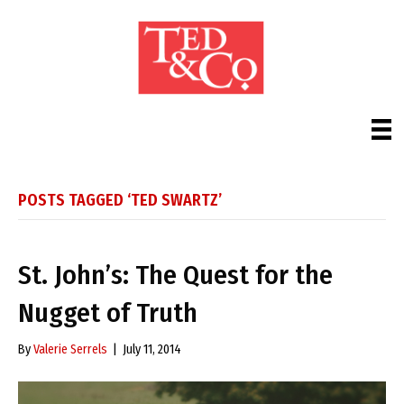
POSTS TAGGED ‘TED SWARTZ’
St. John’s: The Quest for the
Nugget of Truth
By
Valerie Serrels
|
July 11, 2014