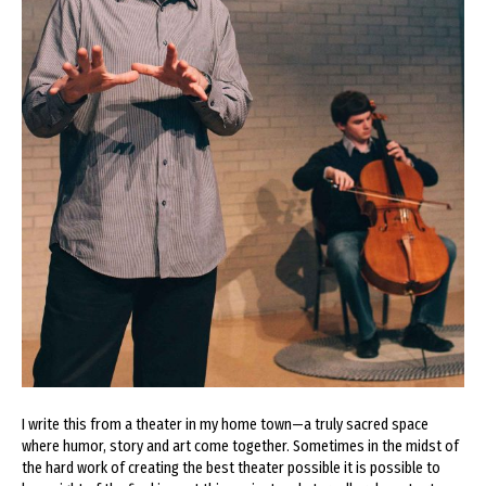
I write this from a theater in my home town—a truly sacred space
where humor, story and art come together. Sometimes in the midst of
the hard work of creating the best theater possible it is possible to