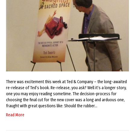
There was excitement this week at Ted & Company – the long-awaited
re-release of Ted’s book. Re-release, you ask? Well it’s a longer story,
one you may enjoy reading sometime. The decision-process for
choosing the final cut for the new cover was a long and arduous one,
fraught with great questions like: Should the rubber…
Read More